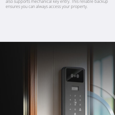
also supports mechanical key entry. This reliable backup
ensures you can always access your property.