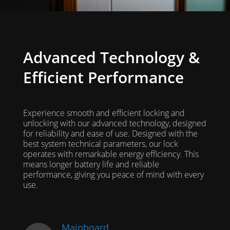
Advanced Technology &
Efficient Performance
Experience smooth and efficient locking and
unlocking with our advanced technology, designed
for reliability and ease of use. Designed with the
best system technical parameters, our lock
operates with remarkable energy efficiency. This
means longer battery life and reliable
performance, giving you peace of mind with every
use.
Mainboard