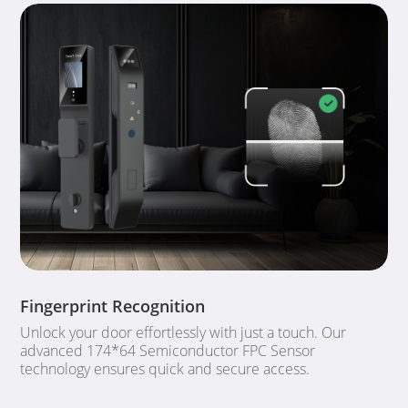
Fingerprint Recognition
Unlock your door effortlessly with just a touch. Our
advanced 174*64 Semiconductor FPC Sensor
technology ensures quick and secure access.