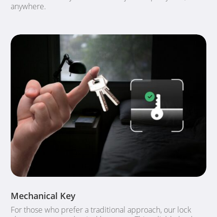
anywhere.
Mechanical Key
For those who prefer a traditional approach, our lock