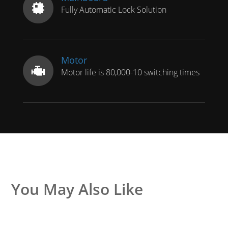
Fully Automatic Lock Solution
Motor
Motor life is 80,000-10 switching times
You May Also Like