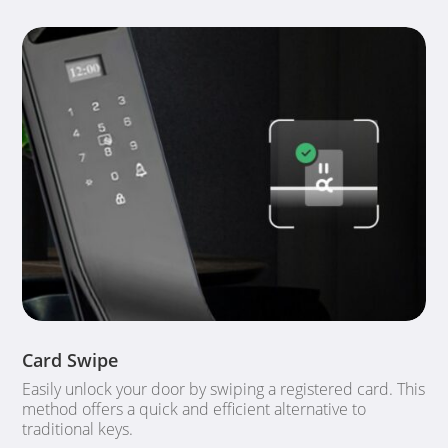
Card Swipe
Easily unlock your door by swiping a registered card. This
method offers a quick and efficient alternative to
traditional keys.