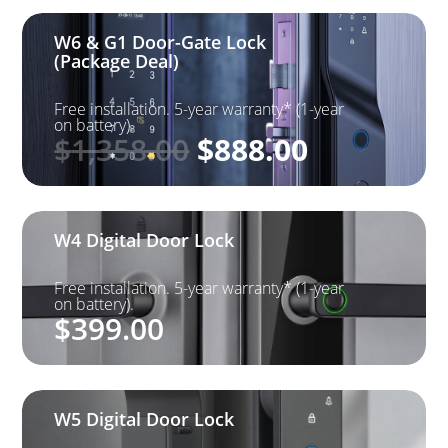
W6 & G1 Door-Gate Lock
(Package Deal)
Free installation. 5-year warranty* (1-year
on battery).
Original
Current
$
1,358.00
$
888.00
price
price
was:
is: $888.0
$1,358.00.
W4 Digital Door Lock
Free installation. 5-year warranty* (1-year
on battery).
$
399.00
W5 Digital Door Lock