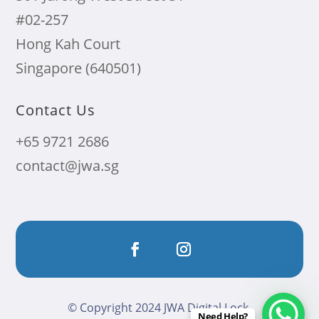
#02-257
Hong Kah Court
Singapore (640501)
Contact Us
+65 9721 2686
contact@jwa.sg
© Copyright 2024 JWA Digital Lock.
Need Help?