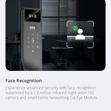
Face Recognition
Experience advanced security with face recognition
supported by a 1.3 million infrared night vision HD
camera and smart home networking Cat Eye Module.