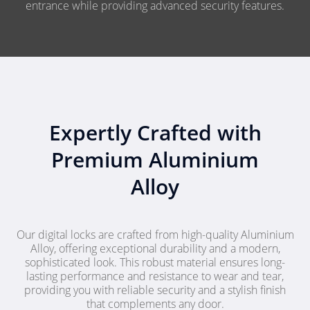
entrance while providing advanced security features.
Expertly Crafted with
Premium Aluminium
Alloy
Our digital locks are crafted from high-quality Aluminium
Alloy, offering exceptional durability and a modern,
sophisticated look. This robust material ensures long-
lasting performance and resistance to wear and tear,
providing you with reliable security and a stylish finish
that complements any door.