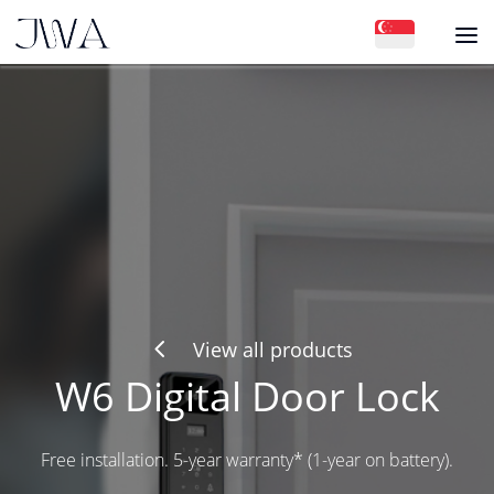
4
View all products
W6 Digital Door Lock
Free installation. 5-year warranty* (1-year on battery).