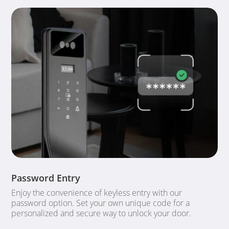
Password Entry
Enjoy the convenience of keyless entry with our
password option. Set your own unique code for a
personalized and secure way to unlock your door.