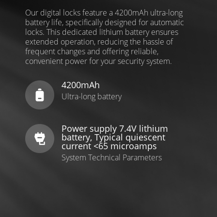
Our digital locks feature a 4200mAh ultra-long
battery life, specifically designed for automatic
locks. This dedicated lithium battery ensures
extended operation, reducing the hassle of
frequent changes and offering reliable,
convenient power for your security system.
4200mAh
Ultra-long battery
Power supply 7.4V lithium
battery, Typical quiescent
current <65 microamps
System Technical Parameters