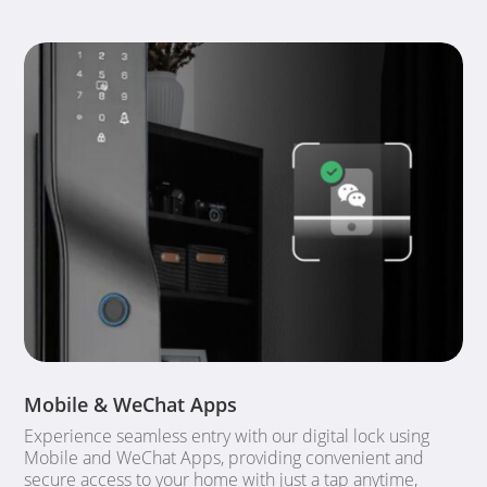
Mobile & WeChat Apps
Experience seamless entry with our digital lock using
Mobile and WeChat Apps, providing convenient and
secure access to your home with just a tap anytime,