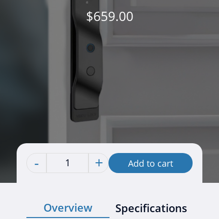
$
659.00
-
+
Add to cart
Quantity
Overview
Specifications