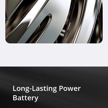
Long-Lasting Power
Battery