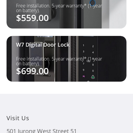
Free installation. 5-year warranty* (1-year
on battery).
$
559.00
W7 Digital Door Lock
Free installation. 5-year warranty* (1-year
on battery).
$
699.00
Visit Us
501 Jurong West Street 51