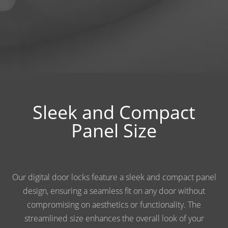
Sleek and Compact
Panel Size
Our digital door locks feature a sleek and compact panel
design, ensuring a seamless fit on any door without
compromising on aesthetics or functionality. The
streamlined size enhances the overall look of your