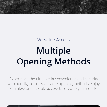
Versatile Access
Multiple
Opening Methods
Experience the ultimate in convenience and security
with our digital lock’s versatile opening methods. Enjoy
seamless and flexible access tailored to your needs.