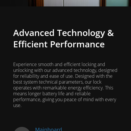
Advanced Technology &
Efficient Performance
Experience smooth and efficient locking and
unlocking with our advanced technology, designed
for reliability and ease of use. Designed with the
best system technical parameters, our lock
operates with remarkable energy efficiency. This
means longer battery life and reliable
performance, giving you peace of mind with every
use.
Mainboard