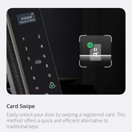
Card Swipe
Easily unlock your door by swiping a registered card. This
method offers a quick and efficient alternative to
traditional keys.