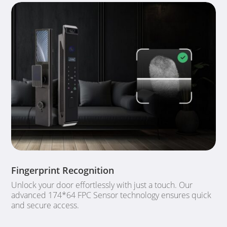
Fingerprint Recognition
Unlock your door effortlessly with just a touch. Our
advanced 174*64 FPC Sensor technology ensures quick
and secure access.