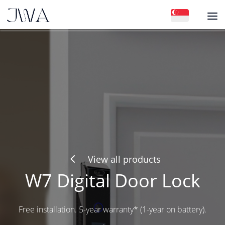
4
View all products
W7 Digital Door Lock
Free installation. 5-year warranty* (1-year on battery).