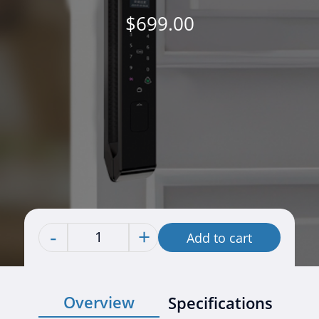
$
699.00
-
+
Add to cart
Quantity
Overview
Specifications