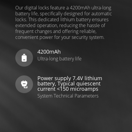
Our digital locks feature a 4200mAh ultra-long
battery life, specifically designed for automatic
locks. This dedicated lithium battery ensures
extended operation, reducing the hassle of
frequent changes and offering reliable,
convenient power for your security system.
4200mAh
Ultra-long battery life
Power supply 7.4V lithium
battery, Typical quiescent
current <150 microamps
System Technical Parameters