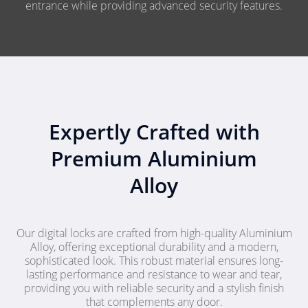
entrance while providing advanced security features.
Expertly Crafted with
Premium Aluminium
Alloy
Our digital locks are crafted from high-quality Aluminium
Alloy, offering exceptional durability and a modern,
sophisticated look. This robust material ensures long-
lasting performance and resistance to wear and tear,
providing you with reliable security and a stylish finish
that complements any door.