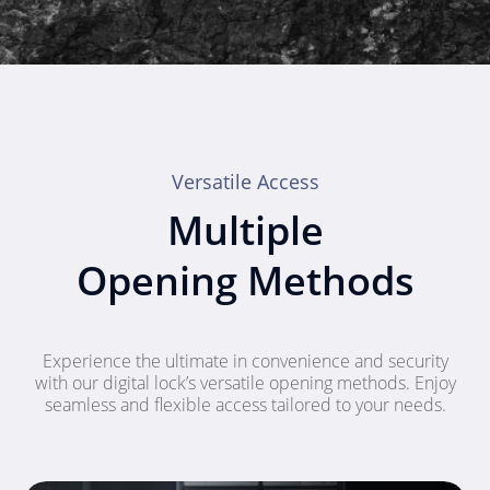
Versatile Access
Multiple
Opening Methods
Experience the ultimate in convenience and security
with our digital lock’s versatile opening methods. Enjoy
seamless and flexible access tailored to your needs.