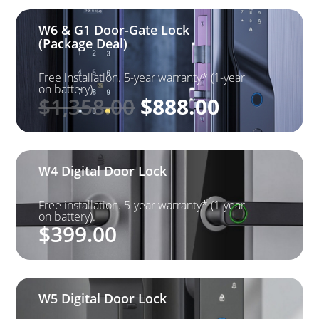
W6 & G1 Door-Gate Lock
(Package Deal)
Free installation. 5-year warranty* (1-year
on battery).
Original
Current
$
1,358.00
$
888.00
price
price
was:
is: $888.0
$1,358.00.
W4 Digital Door Lock
Free installation. 5-year warranty* (1-year
on battery).
$
399.00
W5 Digital Door Lock