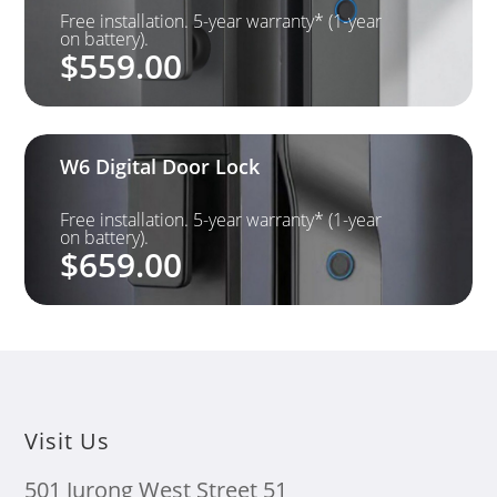
Free installation. 5-year warranty* (1-year
on battery).
$
559.00
W6 Digital Door Lock
Free installation. 5-year warranty* (1-year
on battery).
$
659.00
Visit Us
501 Jurong West Street 51