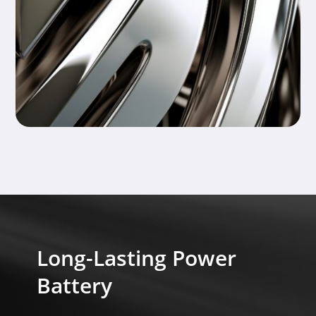
Long-Lasting Power
Battery