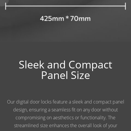
Sleek and Compact
Panel Size
Our digital door locks feature a sleek and compact panel
design, ensuring a seamless fit on any door without
compromising on aesthetics or functionality. The
streamlined size enhances the overall look of your