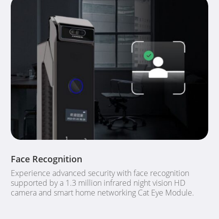
Face Recognition
Experience advanced security with face recognition
supported by a 1.3 million infrared night vision HD
camera and smart home networking Cat Eye Module.