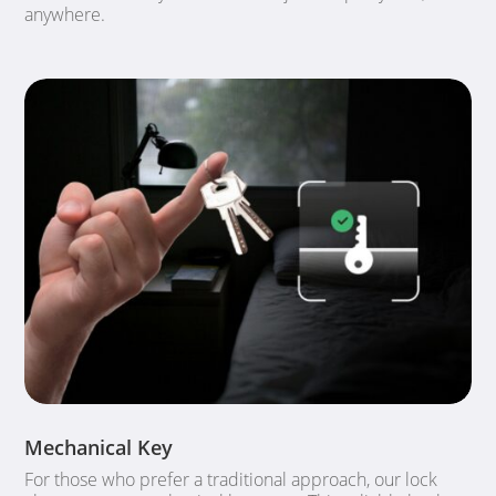
anywhere.
Mechanical Key
For those who prefer a traditional approach, our lock