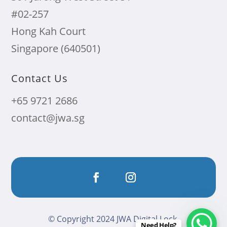
#02-257
Hong Kah Court
Singapore (640501)
Contact Us
+65 9721 2686
contact@jwa.sg
© Copyright 2024 JWA Digital Lock.
Need Help?