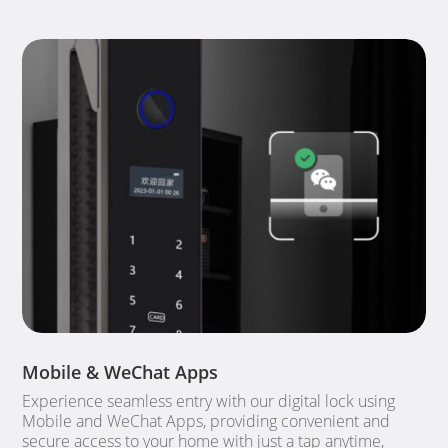
Mobile & WeChat Apps
Experience seamless entry with our digital lock using
Mobile and WeChat Apps, providing convenient and
secure access to your home with just a tap anytime,