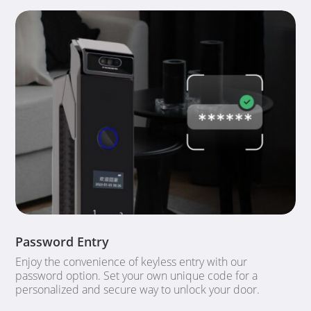
Password Entry
Enjoy the convenience of keyless entry with our
password option. Set your own unique code for a
personalized and secure way to unlock your door.