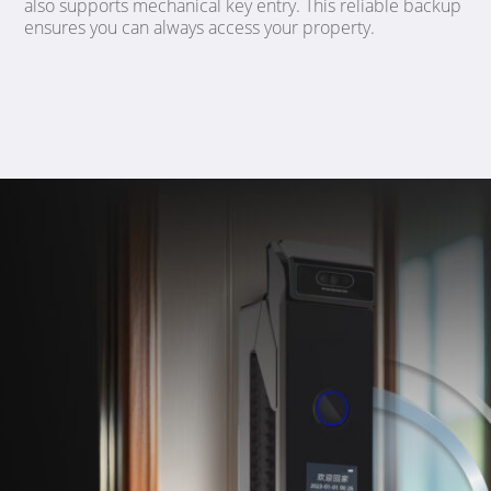
also supports mechanical key entry. This reliable backup
ensures you can always access your property.