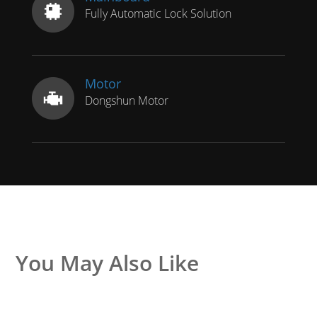
Fully Automatic Lock Solution
Motor
Dongshun Motor
You May Also Like