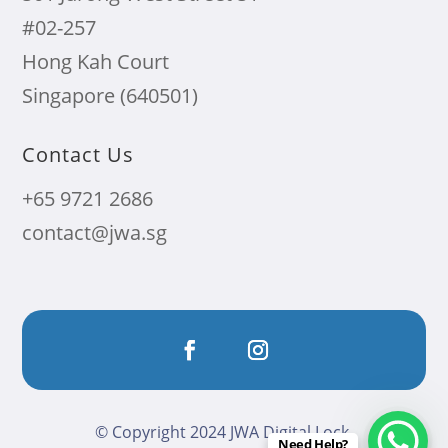
#02-257
Hong Kah Court
Singapore (640501)
Contact Us
+65 9721 2686
contact@jwa.sg
© Copyright 2024 JWA Digital Lock.
Need Help?