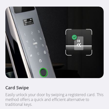
Card Swipe
Easily unlock your door by swiping a registered card. This
method offers a quick and efficient alternative to
traditional keys.