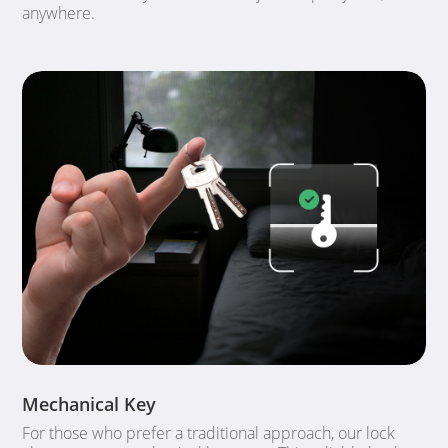
anywhere.
Mechanical Key
For those who prefer a traditional approach, our lock