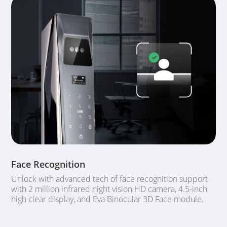
Face Recognition
Unlock with advanced tech of face recognition support
with 2 million infrared night vision HD camera, 4.5-inch
high clear display, and Eva Binocular 3D Face module.