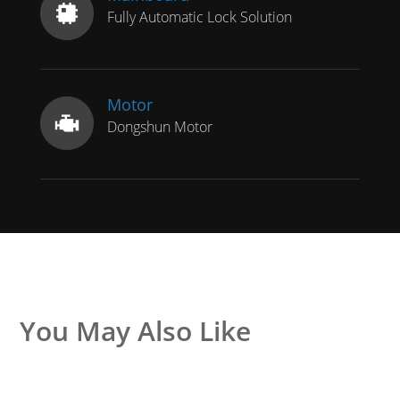
Fully Automatic Lock Solution
Motor
Dongshun Motor
You May Also Like