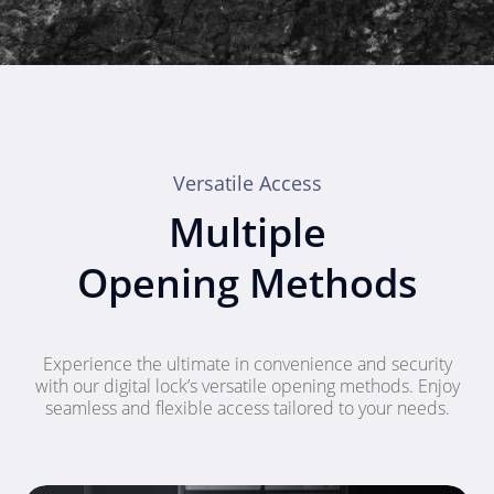
Versatile Access
Multiple
Opening Methods
Experience the ultimate in convenience and security
with our digital lock’s versatile opening methods. Enjoy
seamless and flexible access tailored to your needs.