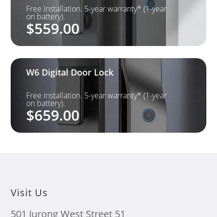
Free installation. 5-year warranty* (1-year
on battery).
$
559.00
W6 Digital Door Lock
Free installation. 5-year warranty* (1-year
on battery).
$
659.00
Visit Us
501 Jurong West Street 51