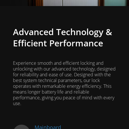
Advanced Technology &
Efficient Performance
Experience smooth and efficient locking and
unlocking with our advanced technology, designed
for reliability and ease of use. Designed with the
best system technical parameters, our lock
operates with remarkable energy efficiency. This
means longer battery life and reliable
performance, giving you peace of mind with every
use.
Mainboard