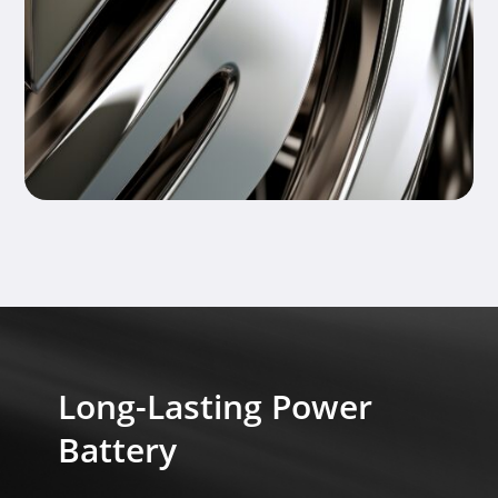
Long-Lasting Power
Battery