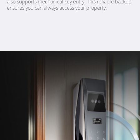
also supports mechanical key entry. This reliable backup
ensures you can always access your property.