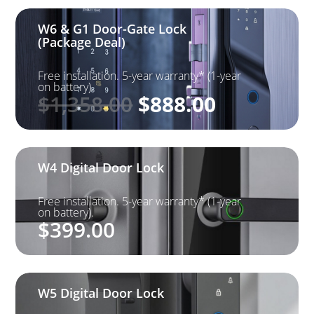
W6 & G1 Door-Gate Lock
(Package Deal)
Free installation. 5-year warranty* (1-year
on battery).
Original
Current
$
1,358.00
$
888.00
price
price
was:
is: $888.0
$1,358.00.
W4 Digital Door Lock
Free installation. 5-year warranty* (1-year
on battery).
$
399.00
W5 Digital Door Lock