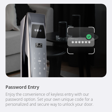
Password Entry
Enjoy the convenience of keyless entry with our
password option. Set your own unique code for a
personalized and secure way to unlock your door.