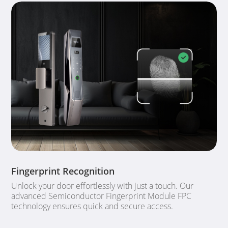
Fingerprint Recognition
Unlock your door effortlessly with just a touch. Our
advanced Semiconductor Fingerprint Module FPC
technology ensures quick and secure access.