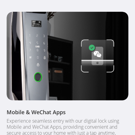
Mobile & WeChat Apps
Experience seamless entry with our digital lock using
Mobile and WeChat Apps, providing convenient and
secure access to your home with just a tap anytime,