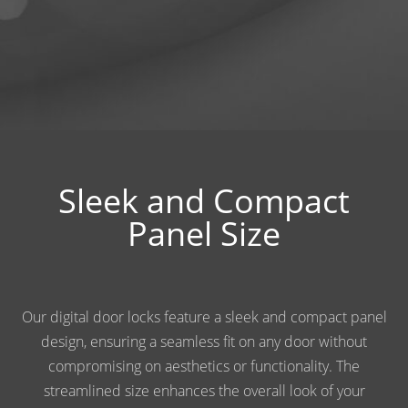
Sleek and Compact
Panel Size
Our digital door locks feature a sleek and compact panel
design, ensuring a seamless fit on any door without
compromising on aesthetics or functionality. The
streamlined size enhances the overall look of your