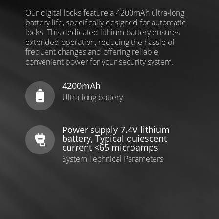
Our digital locks feature a 4200mAh ultra-long
battery life, specifically designed for automatic
locks. This dedicated lithium battery ensures
extended operation, reducing the hassle of
frequent changes and offering reliable,
convenient power for your security system.
4200mAh
Ultra-long battery
Power supply 7.4V lithium
battery, Typical quiescent
current <65 microamps
System Technical Parameters