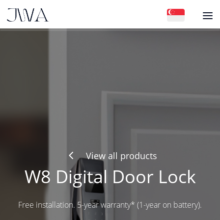
4
View all products
W8 Digital Door Lock
Free installation. 5-year warranty* (1-year on battery).