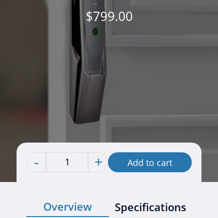
$
799.00
-
+
Add to cart
Quantity
Overview
Specifications