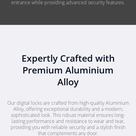
entrance while providing advanced security features.
Expertly Crafted with
Premium Aluminium
Alloy
Our digital locks are crafted from high-quality Aluminium
Alloy, offering exceptional durability and a modern,
sophisticated look. This robust material ensures long-
lasting performance and resistance to wear and tear,
providing you with reliable security and a stylish finish
that complements any door.